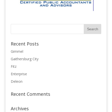
Recent Posts
Gimmel
Gaithersburg City
Fitz
Enterprise
Deleon
Recent Comments
Archives