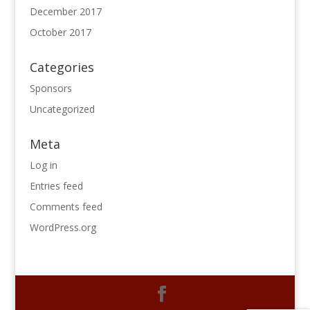
December 2017
October 2017
Categories
Sponsors
Uncategorized
Meta
Log in
Entries feed
Comments feed
WordPress.org