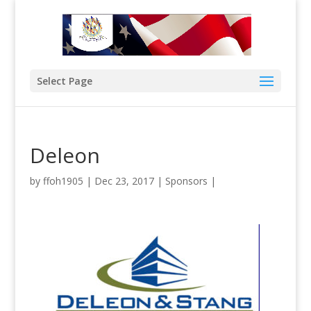
Select Page
Deleon
by
ffoh1905
|
Dec 23, 2017
|
Sponsors
|